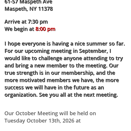
61-57 Maspeth Ave
Maspeth, NY 11378
Arrive at 7:30 pm
We begin at
8:00 pm
I hope everyone is having a nice summer so far.
For our upcoming meeting in September, I
would like to challenge anyone attending to try
and bring a new member to the meeting. Our
true strength is in our membership, and the
more motivated members we have, the more
success we will have in the future as an
organization. See you all at the next meeting.
Our October Meeting will be held on
Tuesday October 13th, 2026 at