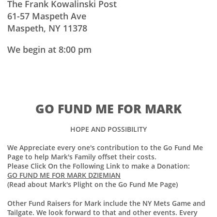
The Frank Kowalinski Post
61-57 Maspeth Ave
Maspeth, NY 11378
We begin at 8:00 pm
GO FUND ME FOR MARK
HOPE AND POSSIBILITY
We Appreciate every one's contribution to the Go Fund Me
Page to help Mark's Family offset their costs.
Please Click On the Following Link to make a Donation:
GO FUND ME FOR MARK DZIEMIAN
(Read about Mark's Plight on the Go Fund Me Page)
Other Fund Raisers for Mark include the NY Mets Game and
Tailgate. We look forward to that and other events. Every