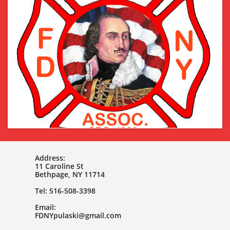
Address:
11 Caroline St
Bethpage, NY 11714
Tel: 516-508-3398
Email:
FDNYpulaski@gmail.com