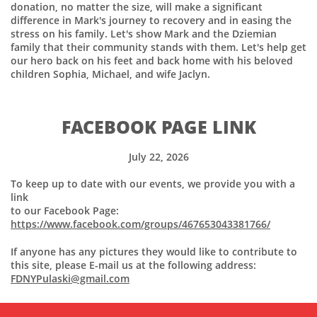
donation, no matter the size, will make a significant
difference in Mark's journey to recovery and in easing the
stress on his family. Let's show Mark and the Dziemian
family that their community stands with them. Let's help get
our hero back on his feet and back home with his beloved
children Sophia, Michael, and wife Jaclyn.
FACEBOOK PAGE LINK
July 22, 2026
To keep up to date with our events, we provide you with a
link
to our Facebook Page:
https://www.facebook.com/groups/467653043381766/
If anyone has any pictures they would like to contribute to
this site, please E-mail us at the following address:
FDNYPulaski@gmail.com