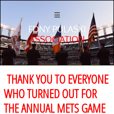

FDNY PULASKI
ASSOCIATION
EST. 1960
THANK YOU TO EVERYONE
WHO TURNED OUT FOR
THE ANNUAL METS GAME