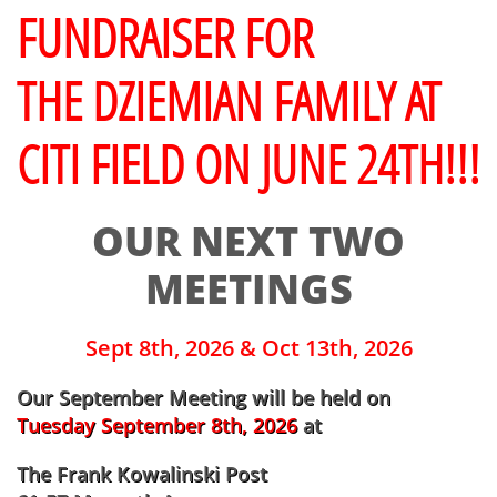
FUNDRAISER FOR
THE DZIEMIAN FAMILY AT
CITI FIELD ON JUNE 24TH!!!
OUR NEXT TWO
MEETINGS
Sept 8th, 2026 & Oct 13th, 2026
​Our September Meeting will be held on
Tuesday September 8th, 2026
at
The Frank Kowalinski Post